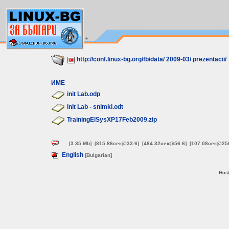
http://conf.linux-bg.org/fb/data/
2009-03/
prezentacii/
ИМЕ
init Lab.odp
init Lab - snimki.odt
TrainingElSysXP17Feb2009.zip
[3.35 Mb]
[815.86сек@33.6]
[484.32сек@56.6]
[107.08сек@25
English
[Bulgarian]
Host