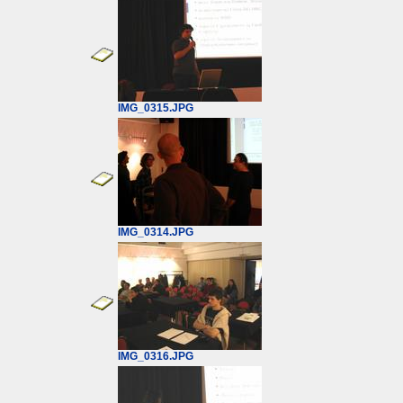
IMG_0315.JPG
IMG_0314.JPG
IMG_0316.JPG