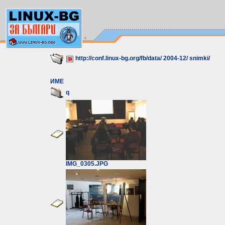
http://conf.linux-bg.org/fb/data/
2004-12/
snimki/
ИМЕ
q
IMG_0305.JPG