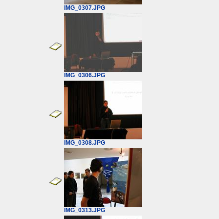
IMG_0307.JPG
IMG_0306.JPG
IMG_0308.JPG
IMG_0313.JPG