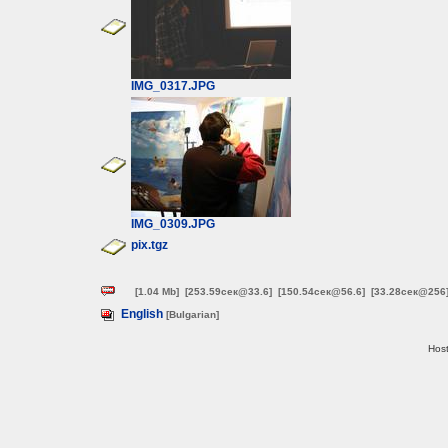
IMG_0317.JPG
IMG_0309.JPG
pix.tgz
[1.04 Mb]
[253.59сек@33.6]
[150.54сек@56.6]
[33.28сек@256
English
[Bulgarian]
Host